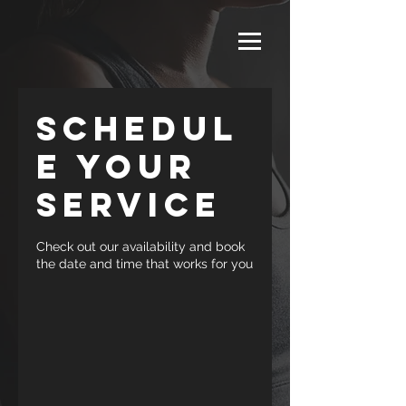
Schedul
e your
service
Check out our availability and book
the date and time that works for you