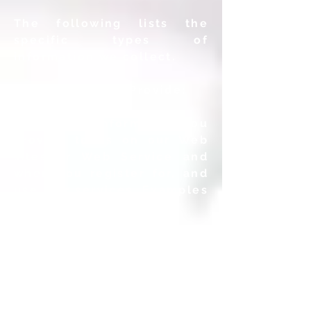
The following lists the
specific types of
information we collect.
Information You Provide:
We collect information you
provide to us on our Web
sites or Web Service and
when you register for, and
use, our services. Examples
include the following:
• Registration and Profile
Information: When you
register to use our
services
or update your User
profile, we may collect