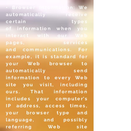
• Browser Information: We
automatically receive
certain types
of
information when you
interact with our Web
pages, services
and
communications. For
example, it is standard for
your Web
browser to
automatically send
information to every Web
site you
visit, including
ours. That information
includes your computer’s
IP
address, access times,
your browser type and
language, and
possibly
referring Web site