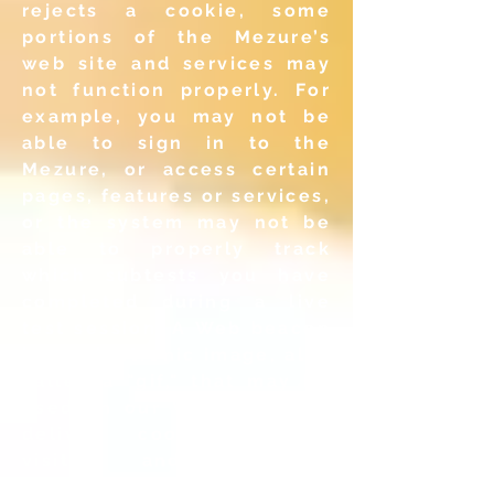
rejects a cookie,
some
portions of the Mezure’s
web site and services may
not
function properly. For
example, you may not be
able to sign in
to the
Mezure, or access certain
pages, features or services,
or
the system may not be
able to properly track
which subtests you
have
completed during a live
test session. A Web beacon
is an
electronic image, also
called a "gif," that may be
used on our
Web pages to
deliver cookies, count
visits and compile
statistics
on usage or in