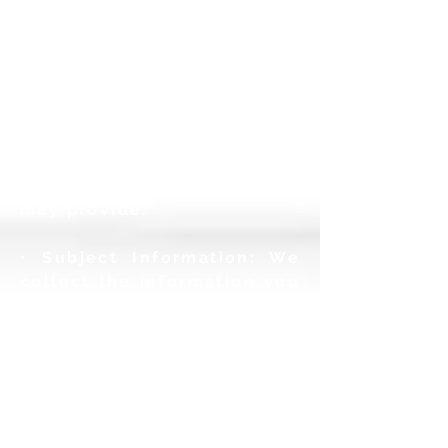
various kinds
of
information about you
including your name, email
address,
title, company and
other profile information
you provide;
demographic
information; and any other
information you
may
provide.
• Subject Information: We
collect the information you
provide for
subjects that
you enter into your
account. When you choose
to
create remote logins for
subjects, we also require
and collect
email