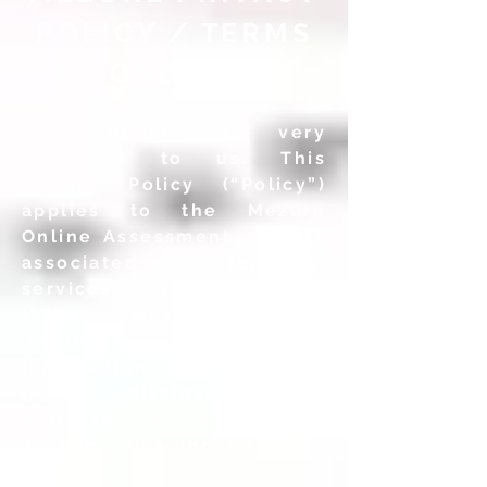
POLICY / TERMS
& CONDITIONS
Your privacy is very
important to us. This
Privacy Policy (“Policy”)
applies to the Mezure
Online Assessment, and its
associated features,
services, and web sites
(“The Mezure”), and
informs you how personal
information is collected,
used, disclosed, and
protected by Assessment
Technologies, Inc. (“ATI”).