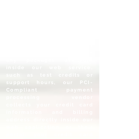
addresses you provide so
that we can send
email
invitations to those
subjects to login to our
system.
• Payment Information: If
you choose to purchase
any packages
available
inside our web service,
such as test credits or
support
hours, our PCI-
Compliant payment
processing vendor
collects
your credit card
information and billing
address directly inside
our
web application or their
portal; your credit card