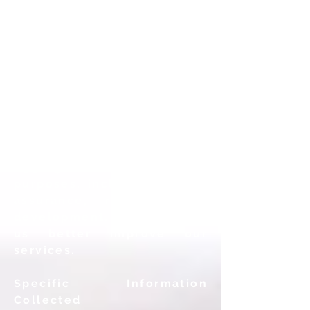
sanitized, deidentified
Aggregate Data collected
while providing our
services. Aggregate Data is
sanitized and de-identified
so that it cannot be
personally identified or
traced to any specific
individual user whatsoever.
ATI will only use this
Aggregate Data for lawful
purposes, including quality
assurance, research and
development. and to help
us better improve our
services.
Specific Information
Collected