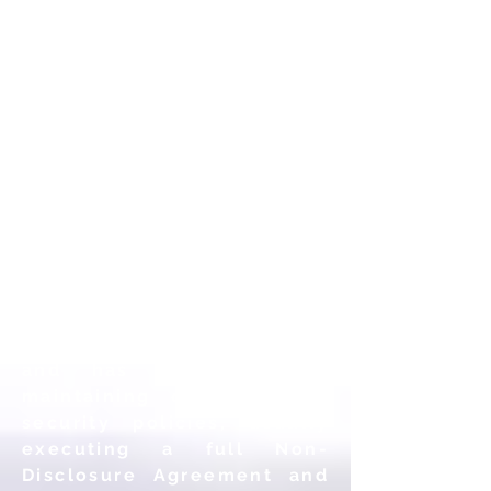
may grant access to
Personal Information to
contractors, employees or
third-party companies
(“Contractors”), who are
utilized to help us develop,
maintain, improve, host or
secure our web sites and
services. Each of these
Contractors has been
carefully selected based,
in part, on their
trustworthiness, security
expertise, and location,
and has
committed to
maintaining our stringent
security policies, usually
executing a full Non-
Disclosure Agreement and