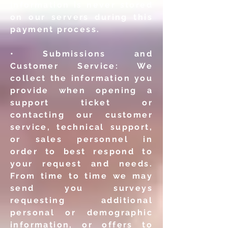
information
is never stored
on our servers during this
payment process.
• Submissions and
Customer Service: We
collect the information
you
provide when opening a
support ticket or
contacting our
customer
service, technical support,
or sales personnel in
order
to best respond to
your request and needs.
From time to time
we may
send you surveys
requesting additional
personal or
demographic
information, or offers to