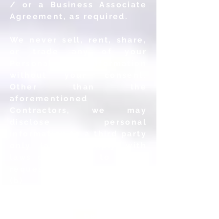
/ or a Business Associate
Agreement, as required.
We never sell, rent, share,
or trade any of your
Personal Information
without your consent.
Other than the
aforementioned
Contractors, we may
disclose personal
information to a third party
only (a) to comply with
laws or respond to lawful
requests and legal process,
(b) to enforce our
agreements, policies and
terms of use or (c) in the
good faith belief that