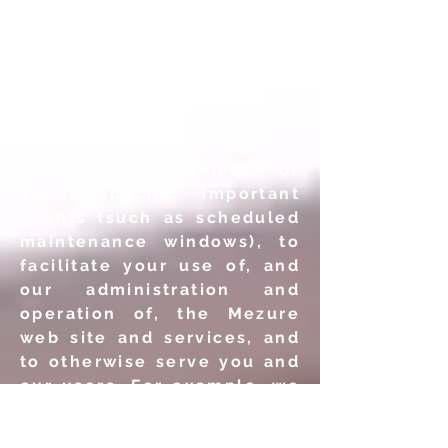
personal information to
process your requests or
transactions, to provide
you with information or
services you
request, to
inform you about updates
to current or future
products or services, or
about specific important
events (such as scheduled
maintenance windows), to
facilitate your use of, and
our administration and
operation of, the Mezure
web site and services, and
to otherwise serve you and
our users. For example, we
may use your personal
information: