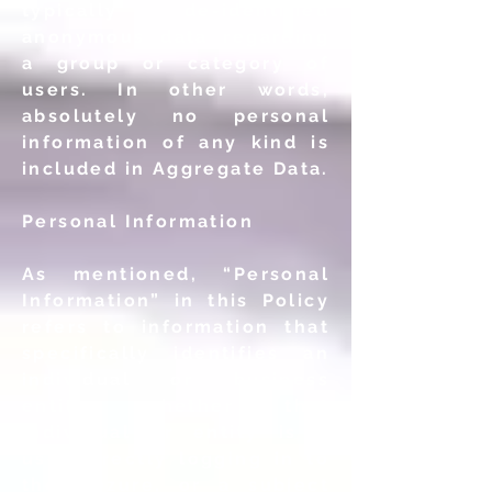
typically de-identified
anonymous data regarding
a group or category of
users. In other words,
absolutely no personal
information of any kind is
included in Aggregate Data.
Personal Information
As mentioned, “Personal
Information” in this Policy
refers to information that
specifically identifies an
individual or business
entity, whether that
individual or entity is a
user directly logging in to
the Mezure, or a subject