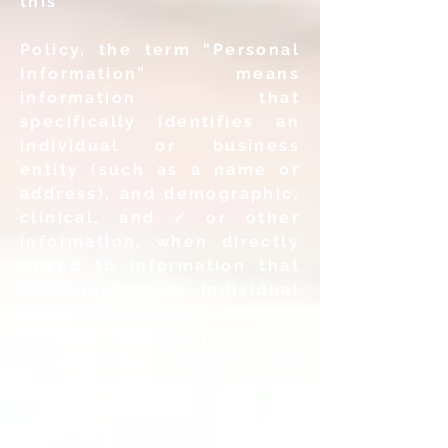
this
Policy, the term “Personal
Information” means
information that
specifically identifies an
individual or business
entity (such as a name or
address), and demographic,
clinical, and / or other
information, when directly
linked to information that
can identify an individual
or business entity. As used
in this Policy, the term
“Aggregate Data” is
information from which
individual user identifiers
have been removed, and is