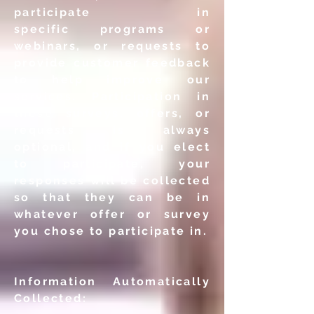
participate in
specific
programs or
webinars, or requests to
provide customer
feedback
to help improve our
services. Participation in
these
surveys, offers, or
requests is always
optional, and if you elect
to
participate, your
responses will be collected
so that they can be
in
whatever offer or survey
you chose to participate in.
Information Automatically
Collected: