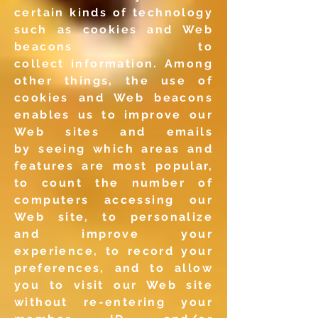
certain kinds of
technology
such as cookies and Web
beacons to
collect
information. Among
other things, the use of
cookies and Web
beacons
enables us to improve our
Web sites and emails
by
seeing which areas and
features are most popular,
to count the
number of
computers accessing our
Web site, to personalize
and
improve your
experience, to record your
preferences, and to
allow
you to visit our Web site
without re-entering your