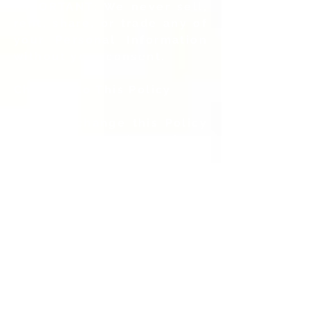
IMPORTANT: We never sell,
rent, share, or trade any of
your Personal Information
without your consent.
Changes to This Policy
We may change this Policy
from time to time. If we
make any changes to this
Policy, we will change the
“last updated” date at the
bottom. Feel free to check
this Policy at any time
when you use our Web sites
and services to better
understand exactly what
personal information is
collected and how that