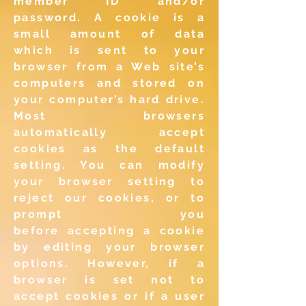
member
ID and/or
password. A cookie is a
small amount of data
which
is sent to your
browser from a Web site’s
computers and stored
on
your computer’s hard drive.
Most browsers
automatically
accept
cookies as the default
setting. You can modify
your
browser setting to
reject our cookies, or to
prompt you
before
accepting a cookie
by editing your browser
options. However, if
a
browser is set not to
accept cookies or if a user