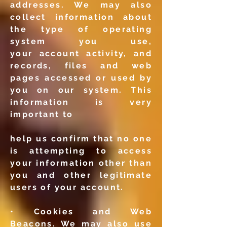
addresses. We may also
collect
information about
the type of operating
system you use,
your
account activity, and
records, files and web
pages accessed or
used by
you on our system. This
information is very
important to
help us confirm that no one
is attempting to access
your
information other than
you and other legitimate
users of your
account.
• Cookies and Web
Beacons. We may also use