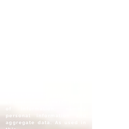
information is protected.
Types of Information
Collected
We value your privacy and
collect as little information
as necessary in order to
enable you to use our
services and ensure that no
one else is trying to gain
unauthorized access your
data. When you use our
Web sites and services, we
collect two general types
of information, namely
personal information and
aggregate data. As used in