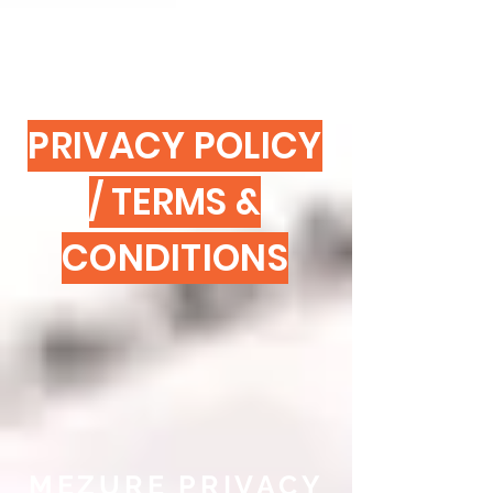
PRIVACY POLICY
/ TERMS &
CONDITIONS
MEZURE PRIVACY